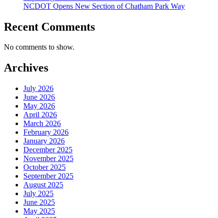
NCDOT Opens New Section of Chatham Park Way
Recent Comments
No comments to show.
Archives
July 2026
June 2026
May 2026
April 2026
March 2026
February 2026
January 2026
December 2025
November 2025
October 2025
September 2025
August 2025
July 2025
June 2025
May 2025