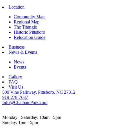
Location
Community Map
Regional Map
The Triangle
Historic Pittsboro
Relocation Guide
Business
News & Events
News
Events
Gallery
FAQ
Visit Us
500 Vine Parkway, Pittsboro, NC 27312
919-278-7687
Info@ChathamPark.com
Monday - Saturday: 10am - 5pm
Sunday: 1pm - 5pm