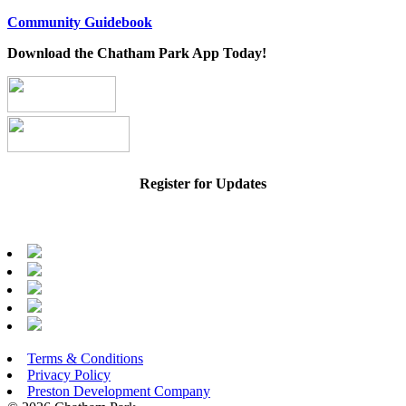
Community Guidebook
Download the Chatham Park App Today!
Register for Updates
Terms & Conditions
Privacy Policy
Preston Development Company