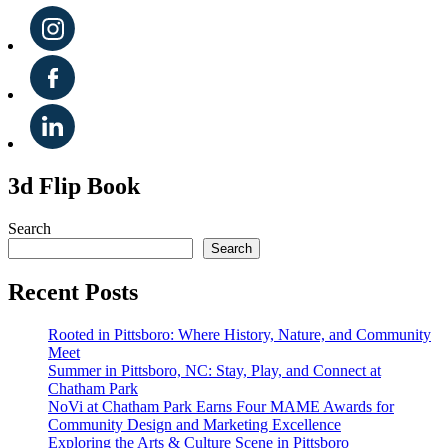
3d Flip Book
Search
Search
Recent Posts
Rooted in Pittsboro: Where History, Nature, and Community
Meet
Summer in Pittsboro, NC: Stay, Play, and Connect at
Chatham Park
NoVi at Chatham Park Earns Four MAME Awards for
Community Design and Marketing Excellence
Exploring the Arts & Culture Scene in Pittsboro