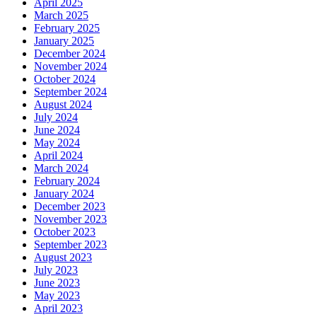
April 2025
March 2025
February 2025
January 2025
December 2024
November 2024
October 2024
September 2024
August 2024
July 2024
June 2024
May 2024
April 2024
March 2024
February 2024
January 2024
December 2023
November 2023
October 2023
September 2023
August 2023
July 2023
June 2023
May 2023
April 2023