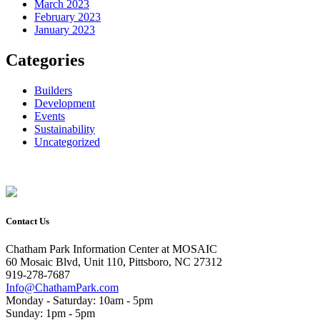
March 2023
February 2023
January 2023
Categories
Builders
Development
Events
Sustainability
Uncategorized
Contact Us
Chatham Park Information Center at MOSAIC
60 Mosaic Blvd, Unit 110, Pittsboro, NC 27312
919-278-7687
Info@ChathamPark.com
Monday - Saturday: 10am - 5pm
Sunday: 1pm - 5pm