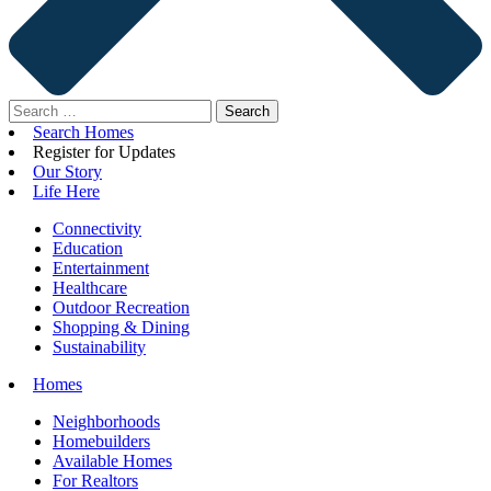
Search
for:
Search Homes
Register for Updates
Our Story
Life Here
Connectivity
Education
Entertainment
Healthcare
Outdoor Recreation
Shopping & Dining
Sustainability
Homes
Neighborhoods
Homebuilders
Available Homes
For Realtors