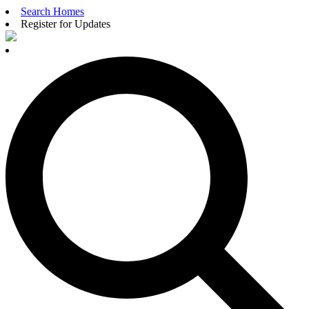
Search Homes
Register for Updates