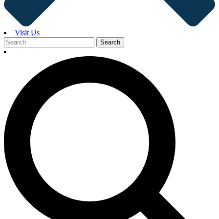
Visit Us
Search
for: