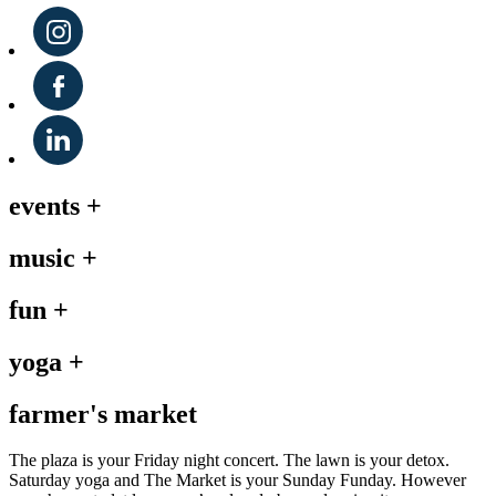
events
+
music
+
fun
+
yoga
+
farmer's market
The plaza is your Friday night concert. The lawn is your detox.
Saturday yoga and The Market is your Sunday Funday. However