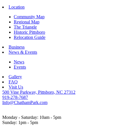
Location
Community Map
Regional Map
The Triangle
Historic Pittsboro
Relocation Guide
Business
News & Events
News
Events
Gallery
FAQ
Visit Us
500 Vine Parkway, Pittsboro, NC 27312
919-278-7687
Info@ChathamPark.com
Monday - Saturday: 10am - 5pm
Sunday: 1pm - 5pm