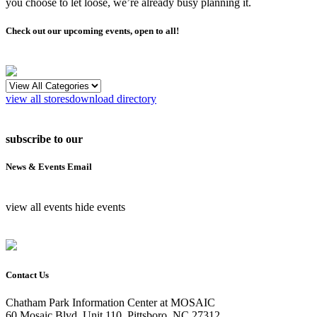
you choose to let loose, we’re already busy planning it.
Check out our upcoming events, open to all!
view all stores
download directory
subscribe to our
News & Events Email
view all events
hide events
Contact Us
Chatham Park Information Center at MOSAIC
60 Mosaic Blvd, Unit 110, Pittsboro, NC 27312