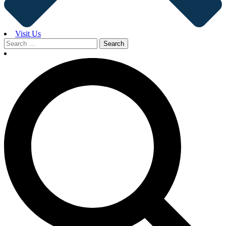
Visit Us
Search
for: