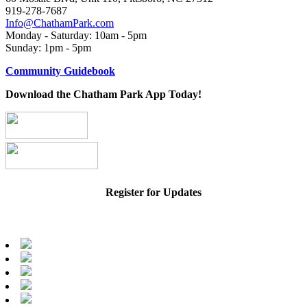
919-278-7687
Info@ChathamPark.com
Monday - Saturday: 10am - 5pm
Sunday: 1pm - 5pm
Community Guidebook
Download the Chatham Park App Today!
Register for Updates