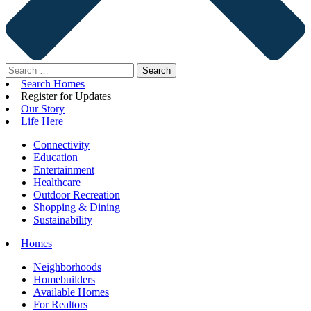
Search
for:
Search Homes
Register for Updates
Our Story
Life Here
Connectivity
Education
Entertainment
Healthcare
Outdoor Recreation
Shopping & Dining
Sustainability
Homes
Neighborhoods
Homebuilders
Available Homes
For Realtors