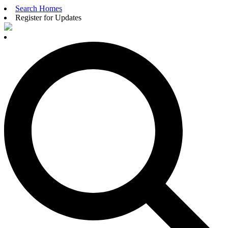
Search Homes
Register for Updates