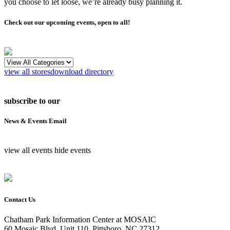
you choose to let loose, we’re already busy planning it.
Check out our upcoming events, open to all!
view all stores
download directory
subscribe to our
News & Events Email
view all events
hide events
Contact Us
Chatham Park Information Center at MOSAIC
60 Mosaic Blvd, Unit 110, Pittsboro, NC 27312