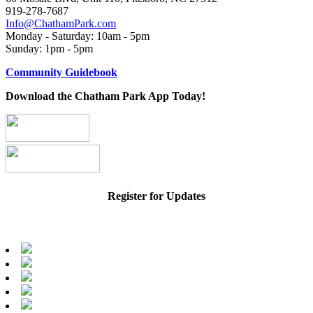
919-278-7687
Info@ChathamPark.com
Monday - Saturday: 10am - 5pm
Sunday: 1pm - 5pm
Community Guidebook
Download the Chatham Park App Today!
Register for Updates