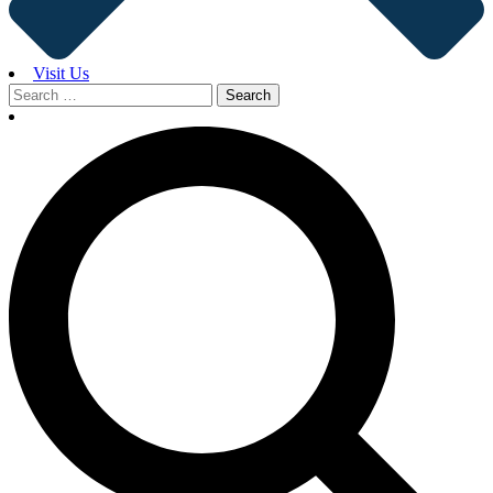
Visit Us
Search
for: