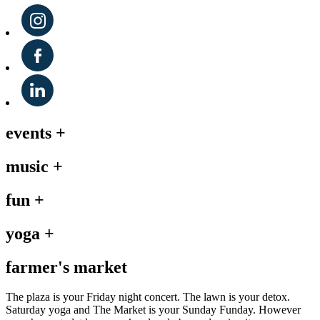
events
+
music
+
fun
+
yoga
+
farmer's market
The plaza is your Friday night concert. The lawn is your detox.
Saturday yoga and The Market is your Sunday Funday. However