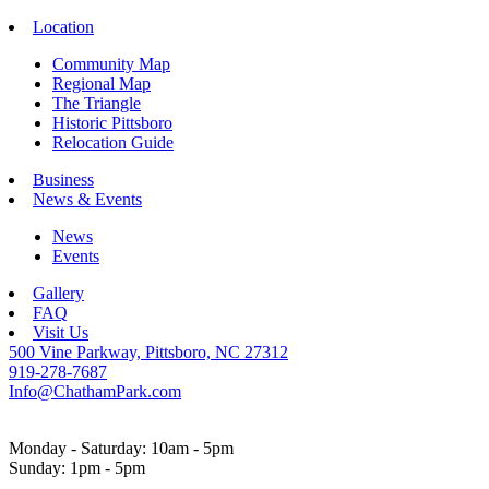
Location
Community Map
Regional Map
The Triangle
Historic Pittsboro
Relocation Guide
Business
News & Events
News
Events
Gallery
FAQ
Visit Us
500 Vine Parkway, Pittsboro, NC 27312
919-278-7687
Info@ChathamPark.com
Monday - Saturday: 10am - 5pm
Sunday: 1pm - 5pm