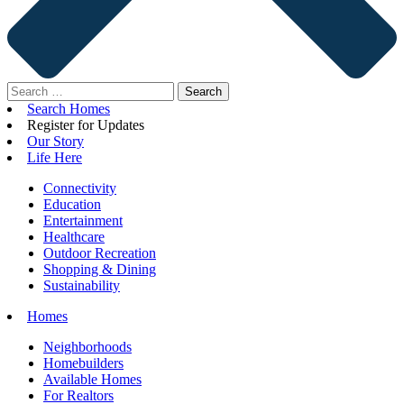
Search
for:
Search Homes
Register for Updates
Our Story
Life Here
Connectivity
Education
Entertainment
Healthcare
Outdoor Recreation
Shopping & Dining
Sustainability
Homes
Neighborhoods
Homebuilders
Available Homes
For Realtors