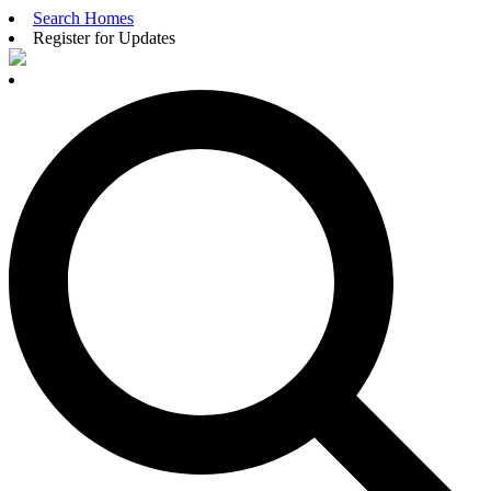
Search Homes
Register for Updates