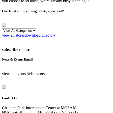
you choose to let loose, we’re already busy planning it.
Check out our upcoming events, open to all!
view all stores
download directory
subscribe to our
News & Events Email
view all events
hide events
Contact Us
Chatham Park Information Center at MOSAIC
60 Mosaic Blvd, Unit 110, Pittsboro, NC 27312