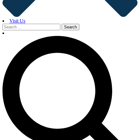
Visit Us
Search
for: