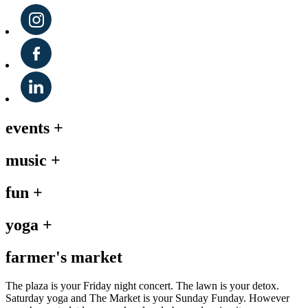
events
+
music
+
fun
+
yoga
+
farmer's market
The plaza is your Friday night concert. The lawn is your detox.
Saturday yoga and The Market is your Sunday Funday. However