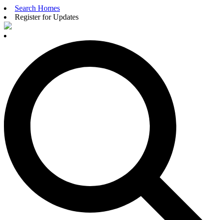
Search Homes
Register for Updates