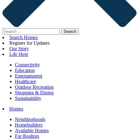
Search
for:
Search Homes
Register for Updates
Our Story
Life Here
Connectivity
Education
Entertainment
Healthcare
Outdoor Recreation
Shopping & Dining
Sustainability
Homes
Neighborhoods
Homebuilders
Available Homes
For Realtors