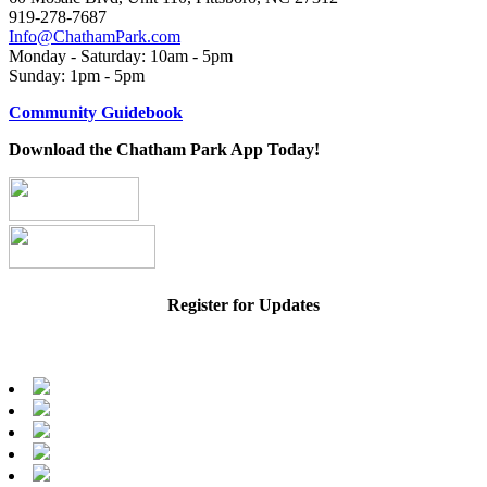
919-278-7687
Info@ChathamPark.com
Monday - Saturday: 10am - 5pm
Sunday: 1pm - 5pm
Community Guidebook
Download the Chatham Park App Today!
Register for Updates