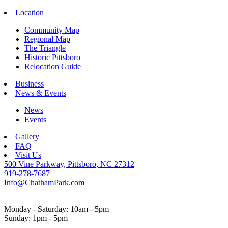
Location
Community Map
Regional Map
The Triangle
Historic Pittsboro
Relocation Guide
Business
News & Events
News
Events
Gallery
FAQ
Visit Us
500 Vine Parkway, Pittsboro, NC 27312
919-278-7687
Info@ChathamPark.com
Monday - Saturday: 10am - 5pm
Sunday: 1pm - 5pm