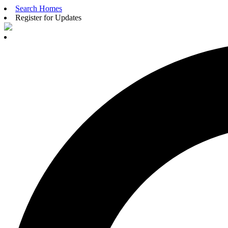
Search Homes
Register for Updates