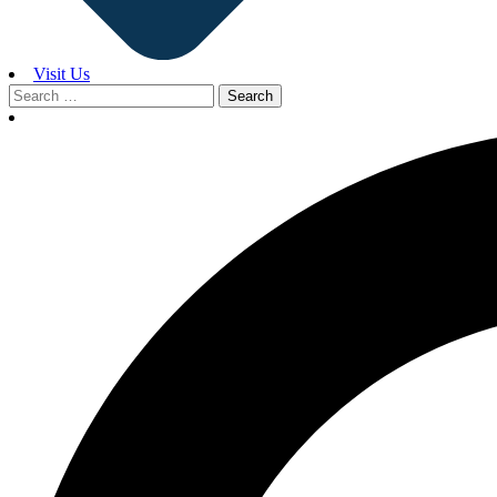
Visit Us
Search
for: