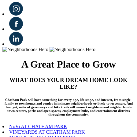
A Great Place to Grow
WHAT DOES YOUR DREAM HOME LOOK
LIKE?
Chatham Park will have something for every age, life stage, and interest, from single-
family to townhomes and condos in intimate neighborhoods or lively town centers. And
best yet, miles of greenways and bike trails will connect neighbors and neighborhoods
town centers, parks and open spaces, employment hubs, and entertainment districts
throughout the community.
NoVi AT CHATHAM PARK
VINEYARDS AT CHATHAM PARK