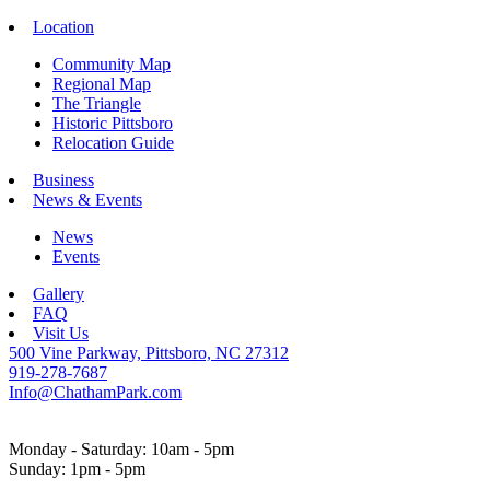
Location
Community Map
Regional Map
The Triangle
Historic Pittsboro
Relocation Guide
Business
News & Events
News
Events
Gallery
FAQ
Visit Us
500 Vine Parkway, Pittsboro, NC 27312
919-278-7687
Info@ChathamPark.com
Monday - Saturday: 10am - 5pm
Sunday: 1pm - 5pm