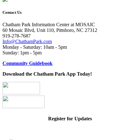
Contact Us
Chatham Park Information Center at MOSAIC
60 Mosaic Blvd, Unit 110, Pittsboro, NC 27312
919-278-7687
Info@ChathamPark.com
Monday - Saturday: 10am - 5pm
Sunday: 1pm - 5pm
Community Guidebook
Download the Chatham Park App Today!
Register for Updates