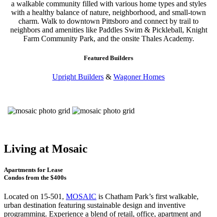
a walkable community filled with various home types and styles
with a healthy balance of nature, neighborhood, and small-town
charm. Walk to downtown Pittsboro and connect by trail to
neighbors and amenities like Paddles Swim & Pickleball, Knight
Farm Community Park, and the onsite Thales Academy.
Featured Builders
Upright Builders
&
Wagoner Homes
Living at Mosaic
Apartments for Lease
Condos from the $400s
Located on 15-501,
MOSAIC
is Chatham Park’s first walkable,
urban destination featuring sustainable design and inventive
programming. Experience a blend of retail, office, apartment and