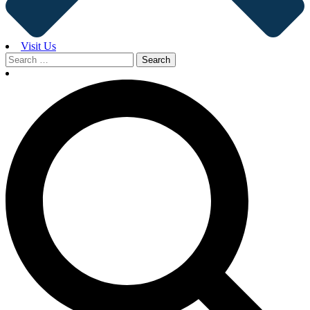
Visit Us
Search
for: