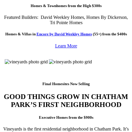
Homes & Townhomes from the High $300s
Featured Builders: David Weekley Homes, Homes By Dickerson,
Tri Pointe Homes
Homes & Villas in
Encore by David Weekley Homes
(55+) from the $400s
Learn More
Final Homesites Now Selling
GOOD THINGS GROW IN CHATHAM
PARK’S FIRST NEIGHBORHOOD
Executive Homes from the $900s
Vineyards is the first residential neighborhood in Chatham Park. It’s