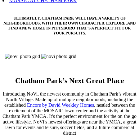
MOSAIC AT CHATHAM PARK
ULTIMATELY, CHATHAM PARK WILL HAVE A VARIETY OF
NEIGHBORHOODS, WITH THEIR OWN CHARACTER. EXPLORE, AND
FIND A NEW HOME IN PITTSBORO THAT’S A PERFECT FIT FOR
YOUR PURSUITS.
Chatham Park’s Next Great Place
Introducing NoVi, the newest community in Chatham Park’s vibrant
North Village. Made up of multiple neighborhoods, including the
established
Encore by David Weekley Homes
, nestled between the
excitement of the MOSAIC town center and the activity at the
Chatham Park YMCA. It’s the perfect environment for the on-the-go
active lifestyle. NoVi’s newest offerings are near the YMCA, a great
lawn for events and leisure, soccer fields, and a future commercial
district