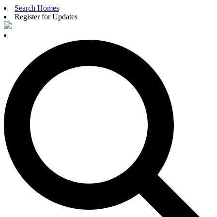
Search Homes
Register for Updates