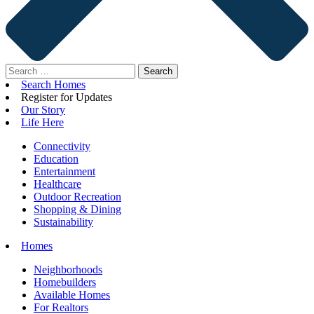
Search
for:
Search Homes
Register for Updates
Our Story
Life Here
Connectivity
Education
Entertainment
Healthcare
Outdoor Recreation
Shopping & Dining
Sustainability
Homes
Neighborhoods
Homebuilders
Available Homes
For Realtors