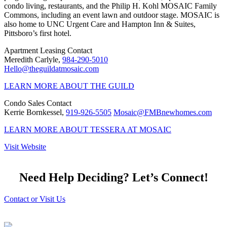
condo living, restaurants, and the Philip H. Kohl MOSAIC Family
Commons, including an event lawn and outdoor stage. MOSAIC is
also home to UNC Urgent Care and Hampton Inn & Suites,
Pittsboro’s first hotel.
Apartment Leasing Contact
Meredith Carlyle,
984-290-5010
Hello@theguildatmosaic.com
LEARN MORE ABOUT THE GUILD
Condo Sales Contact
Kerrie Bornkessel,
919-926-5505
Mosaic@FMBnewhomes.com
LEARN MORE ABOUT TESSERA AT MOSAIC
Visit Website
Need Help Deciding? Let’s Connect!
Contact or Visit Us