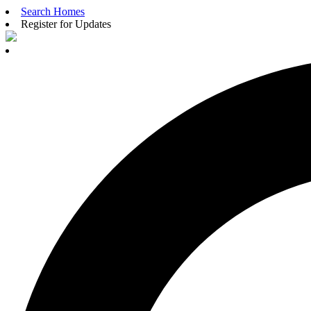
Search Homes
Register for Updates