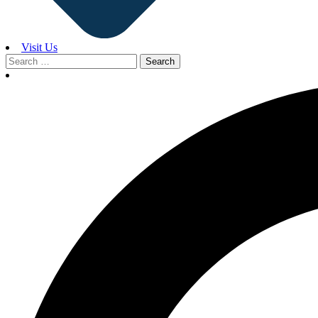
Visit Us
Search
for: