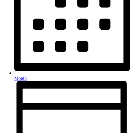
Month