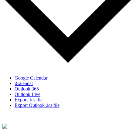
Google Calendar
iCalendar
Outlook 365
Outlook Live
Export .ics file
Export Outlook .ics file