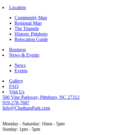
Location
Community Map
Regional Map
The Triangle
Historic Pittsboro
Relocation Guide
Business
News & Events
News
Events
Gallery
FAQ
Visit Us
500 Vine Parkway, Pittsboro, NC 27312
919-278-7687
Info@ChathamPark.com
Monday - Saturday: 10am - 5pm
Sunday: 1pm - 5pm