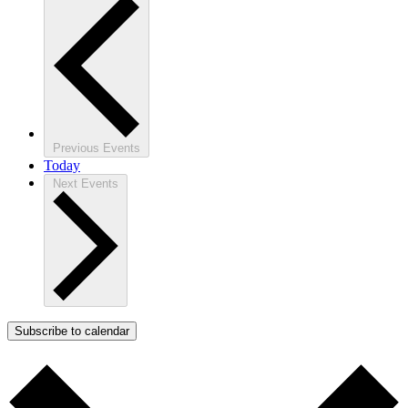
Previous
Events
Today
Next
Events
Subscribe to calendar