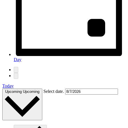
Day
Today
Select date.
Upcoming
Upcoming