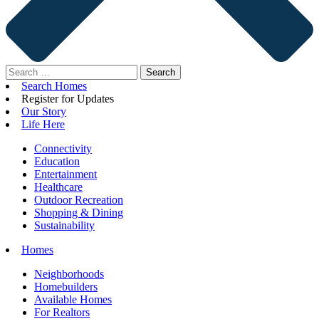
Search
for:
Search Homes
Register for Updates
Our Story
Life Here
Connectivity
Education
Entertainment
Healthcare
Outdoor Recreation
Shopping & Dining
Sustainability
Homes
Neighborhoods
Homebuilders
Available Homes
For Realtors