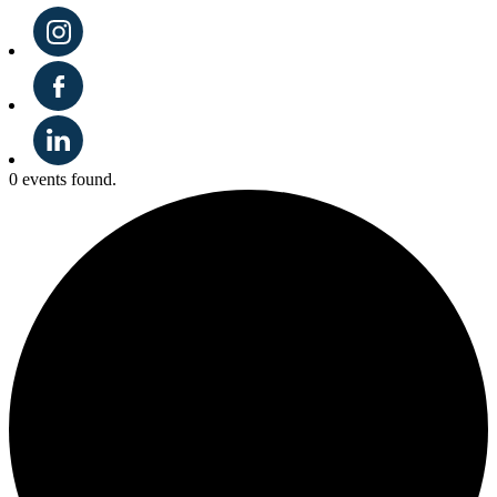
0 events found.