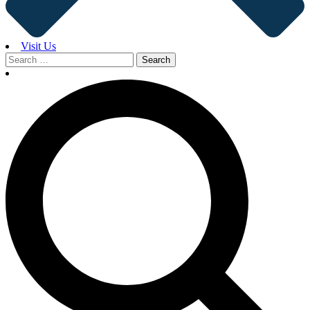
Visit Us
Search
for: