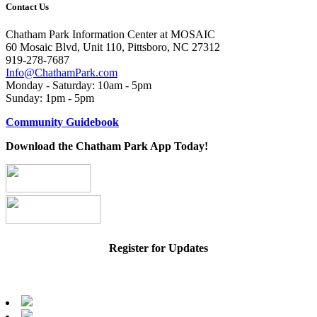
Contact Us
Chatham Park Information Center at MOSAIC
60 Mosaic Blvd, Unit 110, Pittsboro, NC 27312
919-278-7687
Info@ChathamPark.com
Monday - Saturday: 10am - 5pm
Sunday: 1pm - 5pm
Community Guidebook
Download the Chatham Park App Today!
Register for Updates