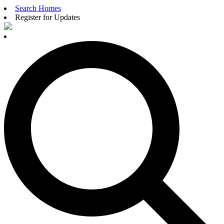
Search Homes
Register for Updates