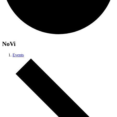
NoVi
Events