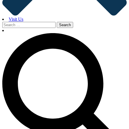
Visit Us
Search
for: