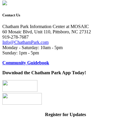
Contact Us
Chatham Park Information Center at MOSAIC
60 Mosaic Blvd, Unit 110, Pittsboro, NC 27312
919-278-7687
Info@ChathamPark.com
Monday - Saturday: 10am - 5pm
Sunday: 1pm - 5pm
Community Guidebook
Download the Chatham Park App Today!
Register for Updates