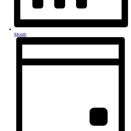
Month