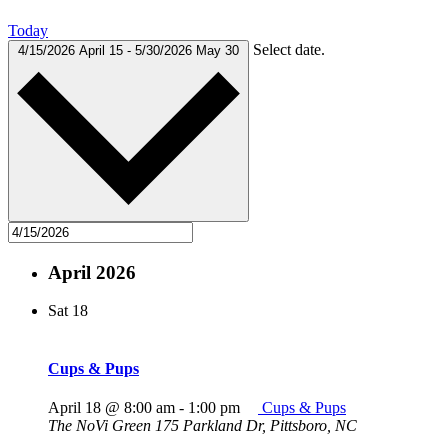
Today
Select date.
4/15/2026
April 15
-
5/30/2026
May 30
April 2026
Sat
18
Cups & Pups
April 18 @ 8:00 am
-
1:00 pm
Cups & Pups
The NoVi Green
175 Parkland Dr, Pittsboro, NC