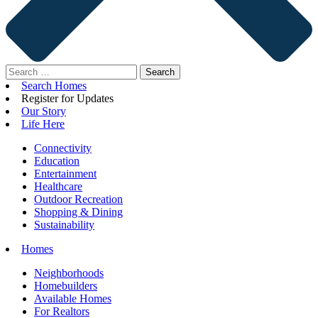
Search
for:
Search Homes
Register for Updates
Our Story
Life Here
Connectivity
Education
Entertainment
Healthcare
Outdoor Recreation
Shopping & Dining
Sustainability
Homes
Neighborhoods
Homebuilders
Available Homes
For Realtors