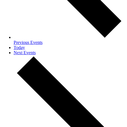
Previous
Events
Today
Next
Events