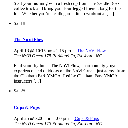
Start your morning with a fresh cup from The Saddle Roast
coffee truck and bring your four-legged friend along for the
fun. Whether you’re heading out after a workout at […]
Sat
18
The NoVi Flow
April 18 @ 10:15 am
-
1:15 pm
The NoVi Flow
The NoVi Green
175 Parkland Dr, Pittsboro, NC
Find your rhythm at The NoVi Flow, a community yoga
experience held outdoors on the NoVi Green, just across from
the Chatham Park YMCA. Led by Chatham Park YMCA
instructors […]
Sat
25
Cups & Pups
April 25 @ 8:00 am
-
1:00 pm
Cups & Pups
The NoVi Green
175 Parkland Dr, Pittsboro, NC