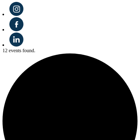
12 events found.