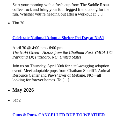
Start your morning with a fresh cup from The Saddle Roast
coffee truck and bring your four-legged friend along for the
fun. Whether you’re heading out after a workout at […]
Thu
30
Celebrate National Adopt a Shelter Pet Day at NoVi
April 30 @ 4:00 pm
-
6:00 pm
The NoVi Green - Across from the Chatham Park YMCA
175
Parkland Dr, Pittsboro, NC, United States
Join us on Thursday, April 30th for a tail-wagging adoption
event! Meet adoptable pups from Chatham Sheriff’s Animal
Resource Center and Paws4Ever of Mebane, NC—all
looking for forever homes. To […]
May 2026
Sat
2
Cups & Pups- CANCELLED DUE TO WEATHER