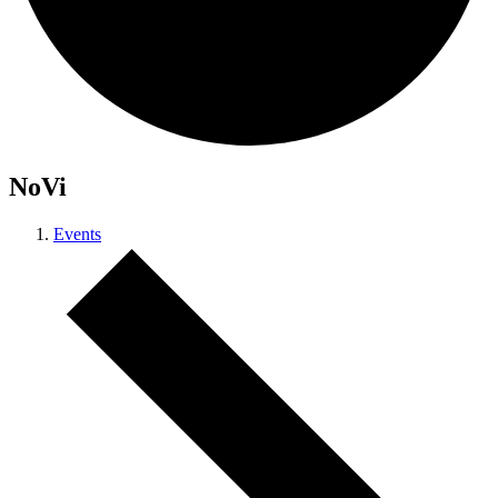
NoVi
Events