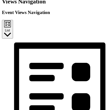
Events
Views Navigation
Event Views Navigation
List