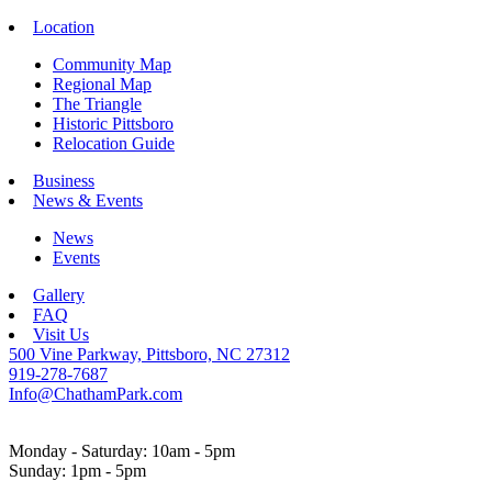
Location
Community Map
Regional Map
The Triangle
Historic Pittsboro
Relocation Guide
Business
News & Events
News
Events
Gallery
FAQ
Visit Us
500 Vine Parkway, Pittsboro, NC 27312
919-278-7687
Info@ChathamPark.com
Monday - Saturday: 10am - 5pm
Sunday: 1pm - 5pm