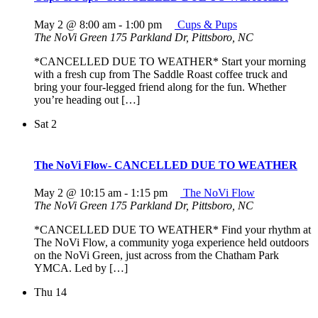
May 2 @ 8:00 am
-
1:00 pm
Cups & Pups
The NoVi Green
175 Parkland Dr, Pittsboro, NC
*CANCELLED DUE TO WEATHER* Start your morning
with a fresh cup from The Saddle Roast coffee truck and
bring your four-legged friend along for the fun. Whether
you’re heading out […]
Sat
2
The NoVi Flow- CANCELLED DUE TO WEATHER
May 2 @ 10:15 am
-
1:15 pm
The NoVi Flow
The NoVi Green
175 Parkland Dr, Pittsboro, NC
*CANCELLED DUE TO WEATHER* Find your rhythm at
The NoVi Flow, a community yoga experience held outdoors
on the NoVi Green, just across from the Chatham Park
YMCA. Led by […]
Thu
14