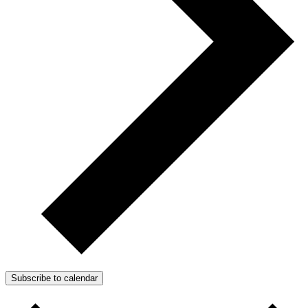
Subscribe to calendar