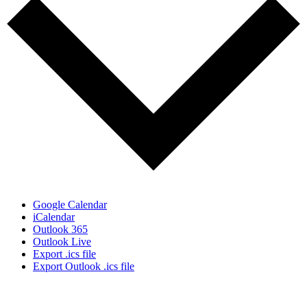
Google Calendar
iCalendar
Outlook 365
Outlook Live
Export .ics file
Export Outlook .ics file