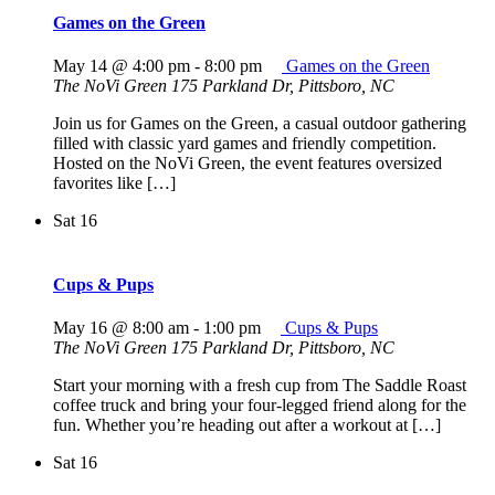
Games on the Green
May 14 @ 4:00 pm
-
8:00 pm
Games on the Green
The NoVi Green
175 Parkland Dr, Pittsboro, NC
Join us for Games on the Green, a casual outdoor gathering
filled with classic yard games and friendly competition.
Hosted on the NoVi Green, the event features oversized
favorites like […]
Sat
16
Cups & Pups
May 16 @ 8:00 am
-
1:00 pm
Cups & Pups
The NoVi Green
175 Parkland Dr, Pittsboro, NC
Start your morning with a fresh cup from The Saddle Roast
coffee truck and bring your four-legged friend along for the
fun. Whether you’re heading out after a workout at […]
Sat
16