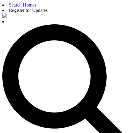
Search Homes
Register for Updates