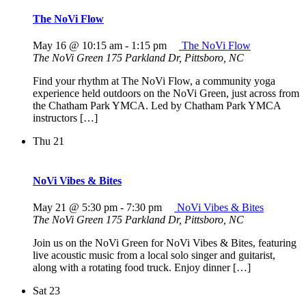
The NoVi Flow
May 16 @ 10:15 am
-
1:15 pm
The NoVi Flow
The NoVi Green
175 Parkland Dr, Pittsboro, NC
Find your rhythm at The NoVi Flow, a community yoga
experience held outdoors on the NoVi Green, just across from
the Chatham Park YMCA. Led by Chatham Park YMCA
instructors […]
Thu
21
NoVi Vibes & Bites
May 21 @ 5:30 pm
-
7:30 pm
NoVi Vibes & Bites
The NoVi Green
175 Parkland Dr, Pittsboro, NC
Join us on the NoVi Green for NoVi Vibes & Bites, featuring
live acoustic music from a local solo singer and guitarist,
along with a rotating food truck. Enjoy dinner […]
Sat
23