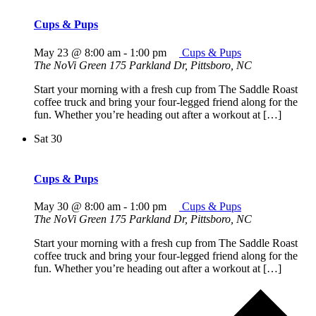
Cups & Pups
May 23 @ 8:00 am
-
1:00 pm
Cups & Pups
The NoVi Green
175 Parkland Dr, Pittsboro, NC
Start your morning with a fresh cup from The Saddle Roast
coffee truck and bring your four-legged friend along for the
fun. Whether you’re heading out after a workout at […]
Sat
30
Cups & Pups
May 30 @ 8:00 am
-
1:00 pm
Cups & Pups
The NoVi Green
175 Parkland Dr, Pittsboro, NC
Start your morning with a fresh cup from The Saddle Roast
coffee truck and bring your four-legged friend along for the
fun. Whether you’re heading out after a workout at […]