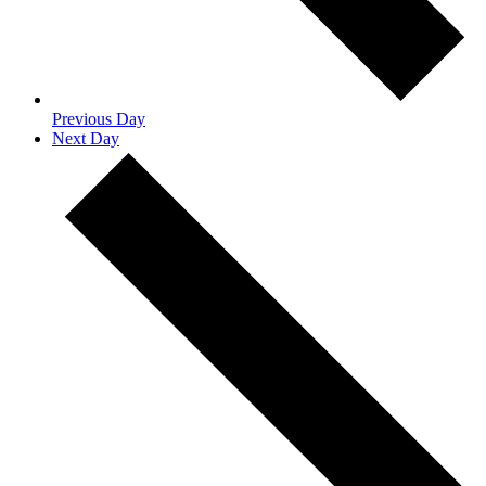
Previous Day
Next Day