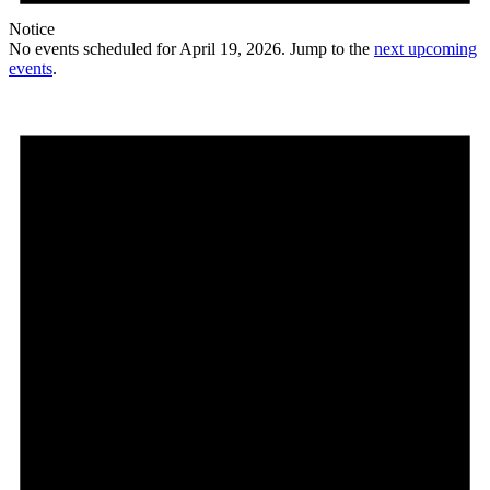
Notice
No events scheduled for April 19, 2026. Jump to the
next upcoming
events
.