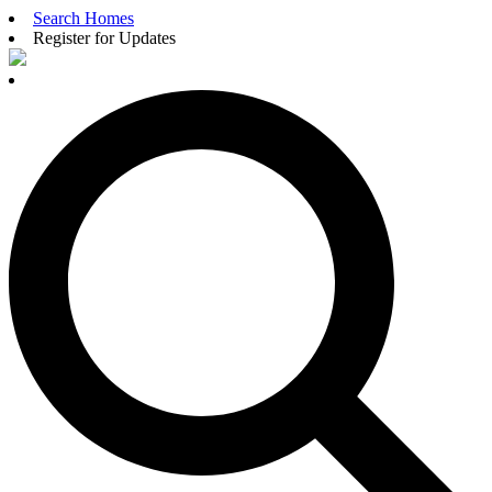
Search Homes
Register for Updates