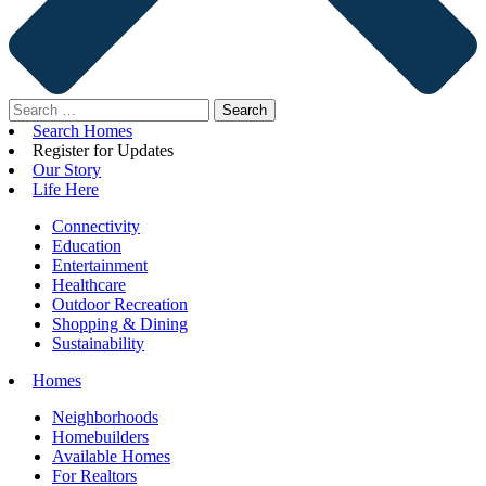
Search
for:
Search Homes
Register for Updates
Our Story
Life Here
Connectivity
Education
Entertainment
Healthcare
Outdoor Recreation
Shopping & Dining
Sustainability
Homes
Neighborhoods
Homebuilders
Available Homes
For Realtors