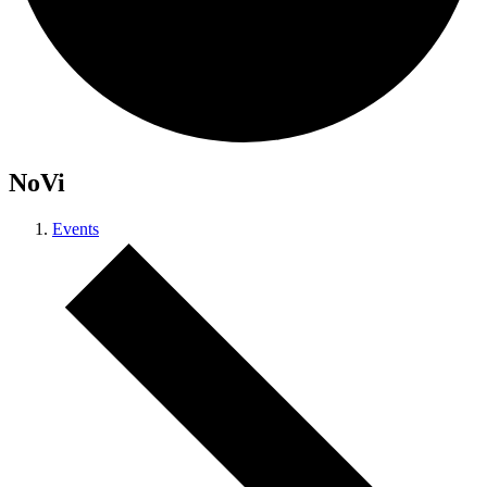
NoVi
Events