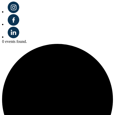
0 events found.