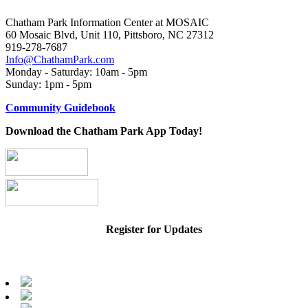
Chatham Park Information Center at MOSAIC
60 Mosaic Blvd, Unit 110, Pittsboro, NC 27312
919-278-7687
Info@ChathamPark.com
Monday - Saturday: 10am - 5pm
Sunday: 1pm - 5pm
Community Guidebook
Download the Chatham Park App Today!
Register for Updates