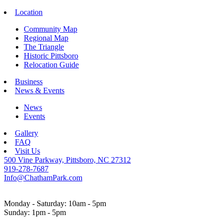
Location
Community Map
Regional Map
The Triangle
Historic Pittsboro
Relocation Guide
Business
News & Events
News
Events
Gallery
FAQ
Visit Us
500 Vine Parkway, Pittsboro, NC 27312
919-278-7687
Info@ChathamPark.com
Monday - Saturday: 10am - 5pm
Sunday: 1pm - 5pm