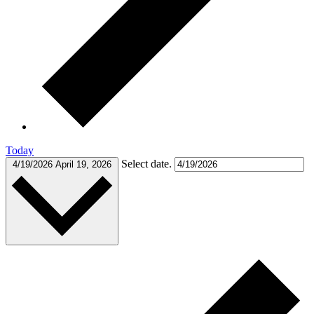
Today
Select date.
4/19/2026
April 19, 2026