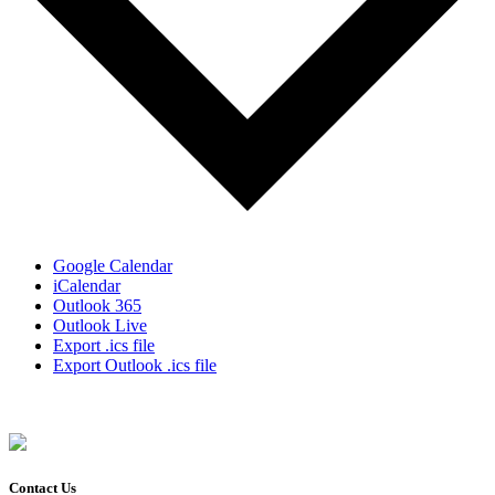
Google Calendar
iCalendar
Outlook 365
Outlook Live
Export .ics file
Export Outlook .ics file
Contact Us