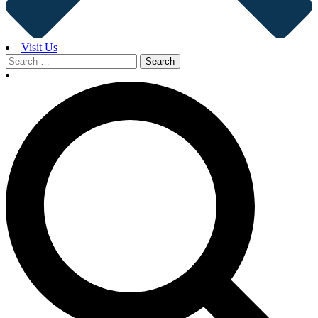
Visit Us
Search
for: