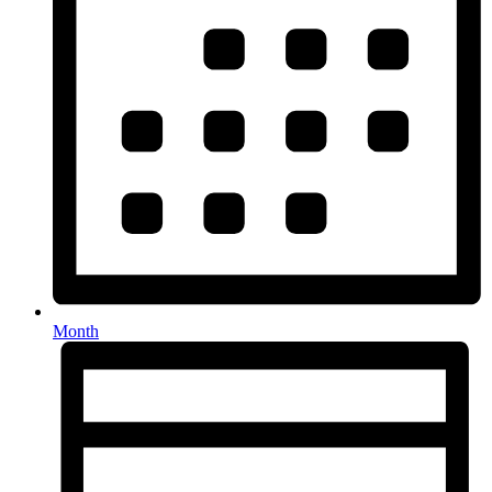
Month