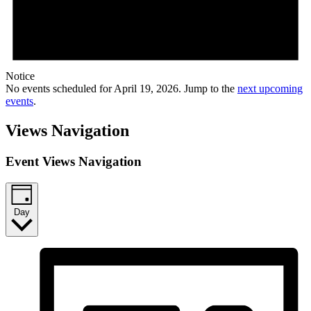
Notice
No events scheduled for April 19, 2026. Jump to the
next upcoming
events
.
Views Navigation
Event Views Navigation
Day