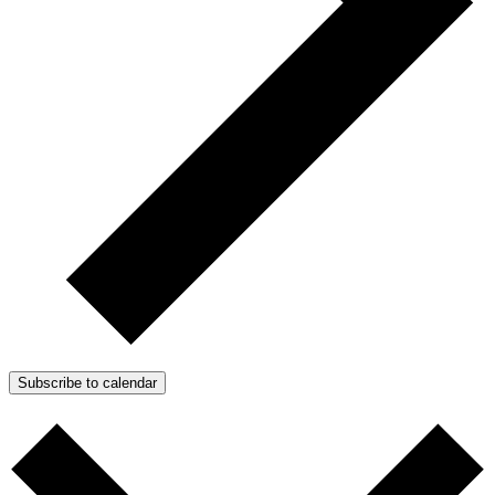
Subscribe to calendar