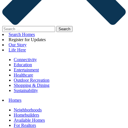
Search
for:
Search Homes
Register for Updates
Our Story
Life Here
Connectivity
Education
Entertainment
Healthcare
Outdoor Recreation
Shopping & Dining
Sustainability
Homes
Neighborhoods
Homebuilders
Available Homes
For Realtors