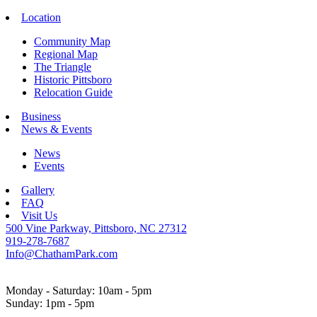
Location
Community Map
Regional Map
The Triangle
Historic Pittsboro
Relocation Guide
Business
News & Events
News
Events
Gallery
FAQ
Visit Us
500 Vine Parkway, Pittsboro, NC 27312
919-278-7687
Info@ChathamPark.com
Monday - Saturday: 10am - 5pm
Sunday: 1pm - 5pm