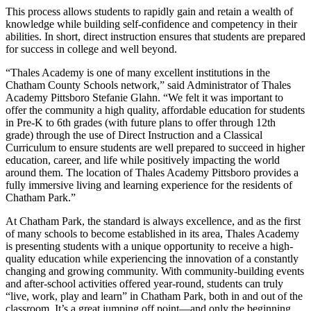
This process allows students to rapidly gain and retain a wealth of
knowledge while building self-confidence and competency in their
abilities. In short, direct instruction ensures that students are prepared
for success in college and well beyond.
“Thales Academy is one of many excellent institutions in the
Chatham County Schools network,” said Administrator of Thales
Academy Pittsboro Stefanie Glahn. “We felt it was important to
offer the community a high quality, affordable education for students
in Pre-K to 6th grades (with future plans to offer through 12th
grade) through the use of Direct Instruction and a Classical
Curriculum to ensure students are well prepared to succeed in higher
education, career, and life while positively impacting the world
around them. The location of Thales Academy Pittsboro provides a
fully immersive living and learning experience for the residents of
Chatham Park.”
At Chatham Park, the standard is always excellence, and as the first
of many schools to become established in its area, Thales Academy
is presenting students with a unique opportunity to receive a high-
quality education while experiencing the innovation of a constantly
changing and growing community. With community-building events
and after-school activities offered year-round, students can truly
“live, work, play and learn” in Chatham Park, both in and out of the
classroom. It’s a great jumping off point—and only the beginning