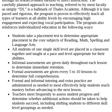
through its research-based method of direct instruction. The
carefully planned approach to teaching, referred to by most faculty
as simply “DI,” is a hallmark of Thales Academy. Although it is fast-
paced and rigorous, the program is proven to effectively teach all
types of learners at all ability levels by encouraging high
engagement and expecting vocal participation. The program also
reinforces individualized education in the following ways:
Students take a placement test to determine appropriate
placement in the core subjects of Reading, Math, Spelling and
Language Arts.
All students of one single skill level are placed in a classroom
together and taught at a pace and level appropriate for their
abilities.
Informal assessments are given daily throughout each lesson
to determine immediate retention.
Formal assessments are given every 5 to 10 lessons to
determine full comprehension.
Formal and informal tutoring and extra practice are
administered as needed to most effectively help students reach
mastery before advancing to the next lesson.
Teachers meet frequently to assess student progress and
determine whether additional actions should be taken to help
students succeed, including shifting students to different skill
level groupings as needed.