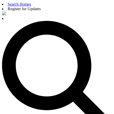
Search Homes
Register for Updates