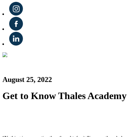
August 25, 2022
Get to Know Thales Academy