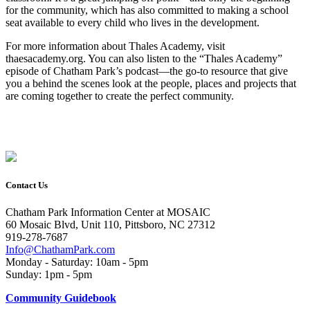
for the community, which has also committed to making a school
seat available to every child who lives in the development.
For more information about Thales Academy, visit
thaesacademy.org. You can also listen to the “Thales Academy”
episode of Chatham Park’s podcast—the go-to resource that give
you a ­­behind the scenes look at the people, places and projects that
are coming together to create the perfect community.
Contact Us
Chatham Park Information Center at MOSAIC
60 Mosaic Blvd, Unit 110, Pittsboro, NC 27312
919-278-7687
Info@ChathamPark.com
Monday - Saturday: 10am - 5pm
Sunday: 1pm - 5pm
Community Guidebook