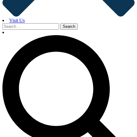
Visit Us
Search
for: