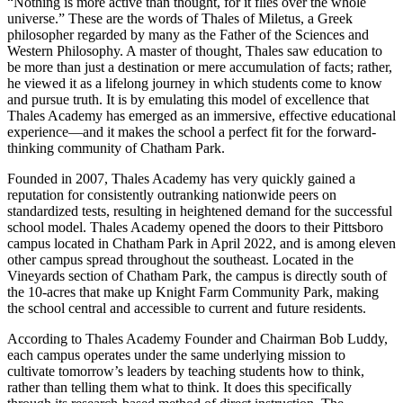
“Nothing is more active than thought, for it flies over the whole
universe.” These are the words of Thales of Miletus, a Greek
philosopher regarded by many as the Father of the Sciences and
Western Philosophy. A master of thought, Thales saw education to
be more than just a destination or mere accumulation of facts; rather,
he viewed it as a lifelong journey in which students come to know
and pursue truth. It is by emulating this model of excellence that
Thales Academy has emerged as an immersive, effective educational
experience—and it makes the school a perfect fit for the forward-
thinking community of Chatham Park.
Founded in 2007, Thales Academy has very quickly gained a
reputation for consistently outranking nationwide peers on
standardized tests, resulting in heightened demand for the successful
school model. Thales Academy opened the doors to their Pittsboro
campus located in Chatham Park in April 2022, and is among eleven
other campus spread throughout the southeast. Located in the
Vineyards section of Chatham Park, the campus is directly south of
the 10-acres that make up Knight Farm Community Park, making
the school central and accessible to current and future residents.
According to Thales Academy Founder and Chairman Bob Luddy,
each campus operates under the same underlying mission to
cultivate tomorrow’s leaders by teaching students how to think,
rather than telling them what to think. It does this specifically