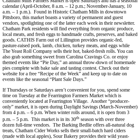
Chatham Mills Farmers Market is open Saturdays and has a seasonal
calendar (April-October, 8 a.m. – 12 p.m.; November-January, 10
a.m. – 1 p.m.). Found in Historic Chatham Mills in downtown
Pittsboro, this market boasts a variety of permanent and guest
vendors, spotlighting one of the latter each week in their newsletter.
Chatham Park residents will find everything from organic produce,
local meats, and fresh eggs to handmade crafts, preserves, and baked
goods. CATHIS Farm out of Lillington provides organic-fed,
pasture-raised pork, lamb, chicken, turkey meats, and eggs while
The Yeast Roll Company sells their hot, baked-fresh rolls. You can
also grab something sweet from Carolina Cravings Co. or enjoy
themed events like “Pie Day,” an annual throw-down of homemade
pies complete with bake sale and tasting contest. Check out their
website for a free “Recipe of the Week” and keep up to date on
events like the seasonal “Plant Sale Days.”
If Thursdays or Saturdays aren’t convenient for you, spend some
time on Tuesday at the Fearrington Farmers Market which is
conveniently located at Fearrington Village. Another “producer-
only” market, it is open during Daylight Savings (March-November)
from 4 p.m. – 6 p.m. When winter rolls around, it is open from 3
th
p.m. – 5 p.m. This market is in its 30
season with over three
dozen full-time vendors. The Barking Bedlie offers all-natural dog
treats, Chatham Cider Works sells their small-batch hard ciders
(made with local apples), Sour Bakery provides their wild yeast-