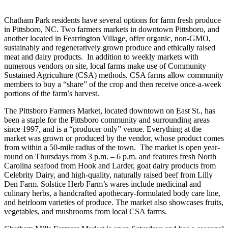
Chatham Park residents have several options for farm fresh produce
in Pittsboro, NC. Two farmers markets in downtown Pittsboro, and
another located in Fearrington Village, offer organic, non-GMO,
sustainably and regeneratively grown produce and ethically raised
meat and dairy products. In addition to weekly markets with
numerous vendors on site, local farms make use of Community
Sustained Agriculture (CSA) methods. CSA farms allow community
members to buy a “share” of the crop and then receive once-a-week
portions of the farm’s harvest.
The Pittsboro Farmers Market, located downtown on East St., has
been a staple for the Pittsboro community and surrounding areas
since 1997, and is a “producer only” venue. Everything at the
market was grown or produced by the vendor, whose product comes
from within a 50-mile radius of the town. The market is open year-
round on Thursdays from 3 p.m. – 6 p.m. and features fresh North
Carolina seafood from Hook and Larder, goat dairy products from
Celebrity Dairy, and high-quality, naturally raised beef from Lilly
Den Farm. Solstice Herb Farm’s wares include medicinal and
culinary herbs, a handcrafted apothecary-formulated body care line,
and heirloom varieties of produce. The market also showcases fruits,
vegetables, and mushrooms from local CSA farms.