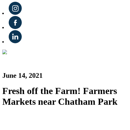
June 14, 2021
Fresh off the Farm! Farmers
Markets near Chatham Park