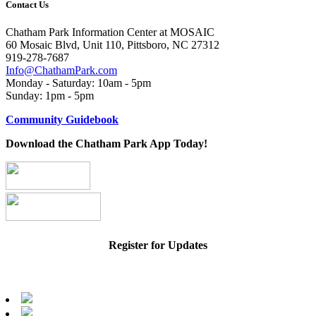
Contact Us
Chatham Park Information Center at MOSAIC
60 Mosaic Blvd, Unit 110, Pittsboro, NC 27312
919-278-7687
Info@ChathamPark.com
Monday - Saturday: 10am - 5pm
Sunday: 1pm - 5pm
Community Guidebook
Download the Chatham Park App Today!
Register for Updates