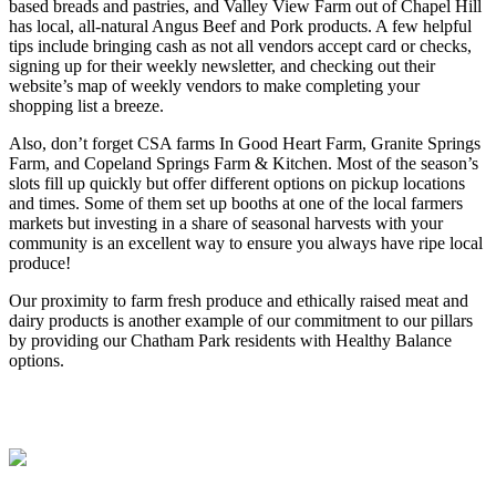
based breads and pastries, and Valley View Farm out of Chapel Hill
has local, all-natural Angus Beef and Pork products. A few helpful
tips include bringing cash as not all vendors accept card or checks,
signing up for their weekly newsletter, and checking out their
website’s map of weekly vendors to make completing your
shopping list a breeze.
Also, don’t forget CSA farms In Good Heart Farm, Granite Springs
Farm, and Copeland Springs Farm & Kitchen. Most of the season’s
slots fill up quickly but offer different options on pickup locations
and times. Some of them set up booths at one of the local farmers
markets but investing in a share of seasonal harvests with your
community is an excellent way to ensure you always have ripe local
produce!
Our proximity to farm fresh produce and ethically raised meat and
dairy products is another example of our commitment to our pillars
by providing our Chatham Park residents with Healthy Balance
options.