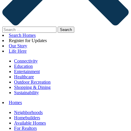
Search
for:
Search Homes
Register for Updates
Our Story
Life Here
Connectivity
Education
Entertainment
Healthcare
Outdoor Recreation
Shopping & Dining
Sustainability
Homes
Neighborhoods
Homebuilders
Available Homes
For Realtors