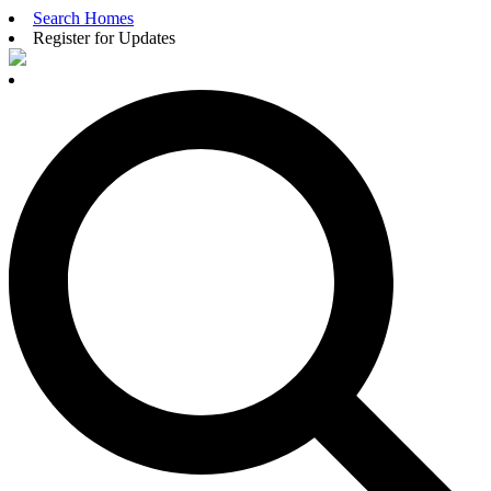
Search Homes
Register for Updates