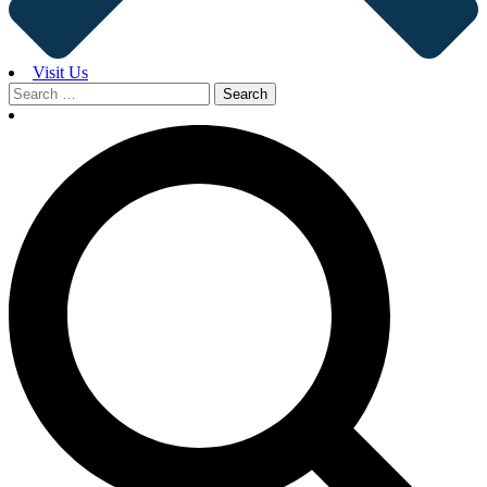
Visit Us
Search
for: