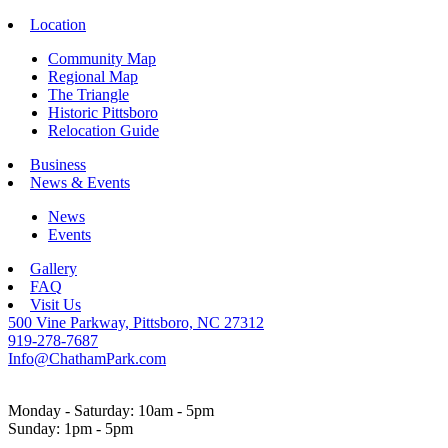
Location
Community Map
Regional Map
The Triangle
Historic Pittsboro
Relocation Guide
Business
News & Events
News
Events
Gallery
FAQ
Visit Us
500 Vine Parkway, Pittsboro, NC 27312
919-278-7687
Info@ChathamPark.com
Monday - Saturday: 10am - 5pm
Sunday: 1pm - 5pm