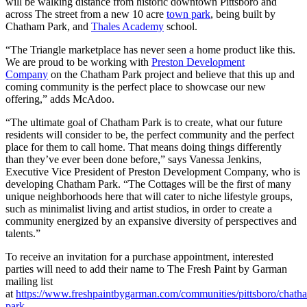
will be walking distance from historic downtown Pittsboro and
across The street from a new 10 acre
town park
, being built by
Chatham Park, and
Thales Academy
school.
“The Triangle marketplace has never seen a home product like this.
We are proud to be working with
Preston Development
Company
on the Chatham Park project and believe that this up and
coming community is the perfect place to showcase our new
offering,” adds McAdoo.
“The ultimate goal of Chatham Park is to create, what our future
residents will consider to be, the perfect community and the perfect
place for them to call home. That means doing things differently
than they’ve ever been done before,” says Vanessa Jenkins,
Executive Vice President of Preston Development Company, who is
developing Chatham Park. “The Cottages will be the first of many
unique neighborhoods here that will cater to niche lifestyle groups,
such as minimalist living and artist studios, in order to create a
community energized by an expansive diversity of perspectives and
talents.”
To receive an invitation for a purchase appointment, interested
parties will need to add their name to The Fresh Paint by Garman
mailing list
at
https://www.freshpaintbygarman.com/communities/pittsboro/chath
park
.