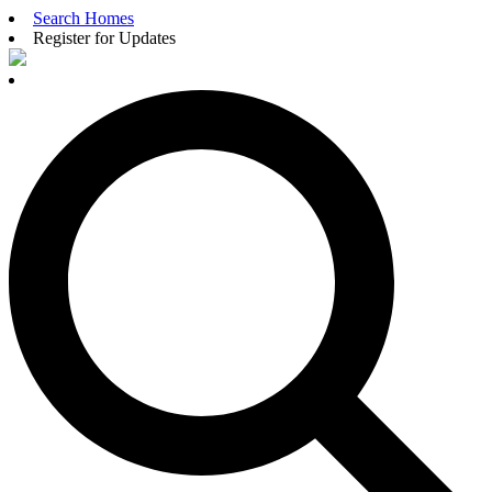
Search Homes
Register for Updates