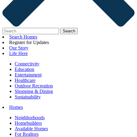
Search
for:
Search Homes
Register for Updates
Our Story
Life Here
Connectivity
Education
Entertainment
Healthcare
Outdoor Recreation
Shopping & Dining
Sustainability
Homes
Neighborhoods
Homebuilders
Available Homes
For Realtors