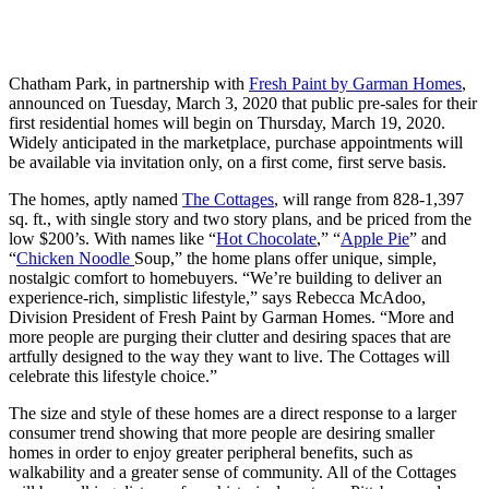
Chatham Park, in partnership with
Fresh Paint by Garman Homes
,
announced on Tuesday, March 3, 2020 that public pre-sales for their
first residential homes will begin on Thursday, March 19, 2020.
Widely anticipated in the marketplace, purchase appointments will
be available via invitation only, on a first come, first serve basis.
The homes, aptly named
The Cottages
, will range from 828-1,397
sq. ft., with single story and two story plans, and be priced from the
low $200’s. With names like “
Hot Chocolate
,” “
Apple Pie
” and
“
Chicken Noodle
Soup,” the home plans offer unique, simple,
nostalgic comfort to homebuyers. “We’re building to deliver an
experience-rich, simplistic lifestyle,” says Rebecca McAdoo,
Division President of Fresh Paint by Garman Homes. “More and
more people are purging their clutter and desiring spaces that are
artfully designed to the way they want to live. The Cottages will
celebrate this lifestyle choice.”
The size and style of these homes are a direct response to a larger
consumer trend showing that more people are desiring smaller
homes in order to enjoy greater peripheral benefits, such as
walkability and a greater sense of community. All of the Cottages