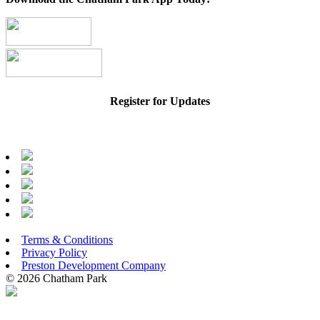
Register for Updates
Terms & Conditions
Privacy Policy
Preston Development Company
© 2026 Chatham Park