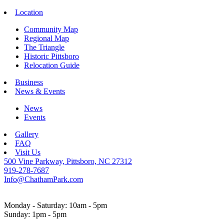
Location
Community Map
Regional Map
The Triangle
Historic Pittsboro
Relocation Guide
Business
News & Events
News
Events
Gallery
FAQ
Visit Us
500 Vine Parkway, Pittsboro, NC 27312
919-278-7687
Info@ChathamPark.com
Monday - Saturday: 10am - 5pm
Sunday: 1pm - 5pm