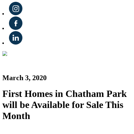
March 3, 2020
First Homes in Chatham Park
will be Available for Sale This
Month