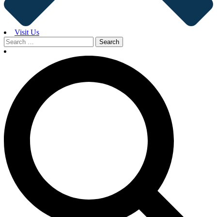
Visit Us
Search
for: