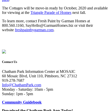
The Cottages will be move-in ready by October, 2020 and available
for viewing at the
Triangle Parade of Homes
next fall.
To learn more, contact Fresh Paint by Garman Homes at
800.560.1160, SayHello@GarmanHomes.biz or visit their
website
freshpaintbygarman.com
.
Contact Us
Chatham Park Information Center at MOSAIC
60 Mosaic Blvd, Unit 110, Pittsboro, NC 27312
919-278-7687
Info@ChathamPark.com
Monday - Saturday: 10am - 5pm
Sunday: 1pm - 5pm
Community Guidebook
Download the Chatham Park App Today!