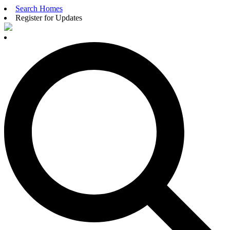
Search Homes
Register for Updates