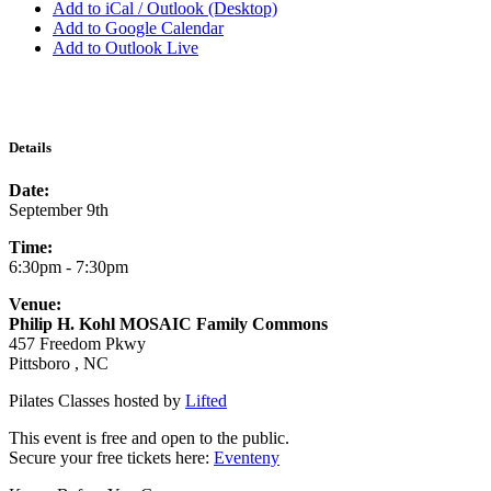
Add to iCal / Outlook (Desktop)
Add to Google Calendar
Add to Outlook Live
Details
Date:
September 9th
Time:
6:30pm - 7:30pm
Venue:
Philip H. Kohl MOSAIC Family Commons
457 Freedom Pkwy
Pittsboro , NC
Pilates Classes hosted by
Lifted
This event is free and open to the public.
Secure your free tickets here:
Eventeny