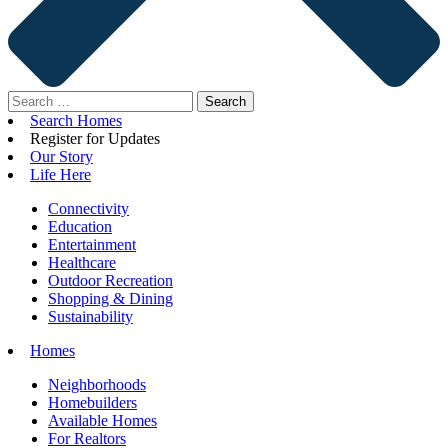
Search
for:
Search Homes
Register for Updates
Our Story
Life Here
Connectivity
Education
Entertainment
Healthcare
Outdoor Recreation
Shopping & Dining
Sustainability
Homes
Neighborhoods
Homebuilders
Available Homes
For Realtors