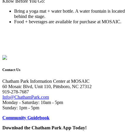
Know Before You Go:
Bring a yoga mat + water bottle. A water fountain is located
behind the stage.
Food + beverages are available for purchase at MOSAIC.
Contact Us
Chatham Park Information Center at MOSAIC
60 Mosaic Blvd, Unit 110, Pittsboro, NC 27312
919-278-7687
Info@ChathamPark.com
Monday - Saturday: 10am - 5pm
Sunday: 1pm - 5pm
Community Guidebook
Download the Chatham Park App Today!