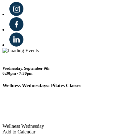
Wednesday, September 9th
6:30pm - 7:30pm
Wellness Wednesdays: Pilates Classes
Wellness Wednesday
Add to Calendar