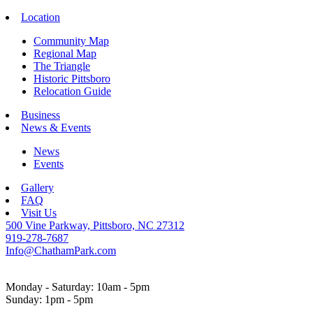
Location
Community Map
Regional Map
The Triangle
Historic Pittsboro
Relocation Guide
Business
News & Events
News
Events
Gallery
FAQ
Visit Us
500 Vine Parkway, Pittsboro, NC 27312
919-278-7687
Info@ChathamPark.com
Monday - Saturday: 10am - 5pm
Sunday: 1pm - 5pm