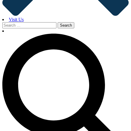
Visit Us
Search
for: