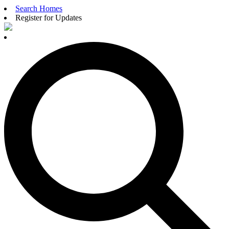
Search Homes
Register for Updates