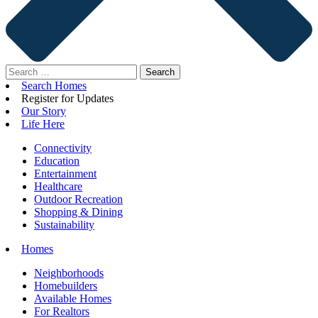
Search
for:
Search Homes
Register for Updates
Our Story
Life Here
Connectivity
Education
Entertainment
Healthcare
Outdoor Recreation
Shopping & Dining
Sustainability
Homes
Neighborhoods
Homebuilders
Available Homes
For Realtors