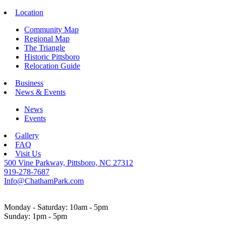
Location
Community Map
Regional Map
The Triangle
Historic Pittsboro
Relocation Guide
Business
News & Events
News
Events
Gallery
FAQ
Visit Us
500 Vine Parkway, Pittsboro, NC 27312
919-278-7687
Info@ChathamPark.com
Monday - Saturday: 10am - 5pm
Sunday: 1pm - 5pm