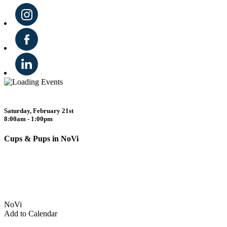
Saturday, February 21st
8:00am - 1:00pm
Cups & Pups in NoVi
NoVi
Add to Calendar