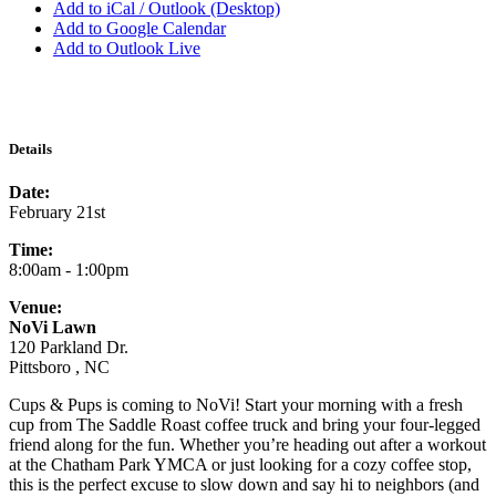
Add to iCal / Outlook (Desktop)
Add to Google Calendar
Add to Outlook Live
Details
Date:
February 21st
Time:
8:00am - 1:00pm
Venue:
NoVi Lawn
120 Parkland Dr.
Pittsboro , NC
Cups & Pups is coming to NoVi! Start your morning with a fresh
cup from The Saddle Roast coffee truck and bring your four-legged
friend along for the fun. Whether you’re heading out after a workout
at the Chatham Park YMCA or just looking for a cozy coffee stop,
this is the perfect excuse to slow down and say hi to neighbors (and