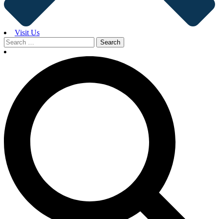
Visit Us
Search
for: