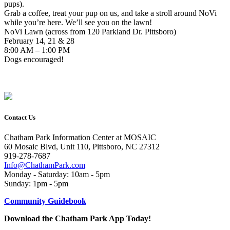
pups).
Grab a coffee, treat your pup on us, and take a stroll around NoVi
while you’re here. We’ll see you on the lawn!
NoVi Lawn (across from 120 Parkland Dr. Pittsboro)
February 14, 21 & 28
8:00 AM – 1:00 PM
Dogs encouraged!
Contact Us
Chatham Park Information Center at MOSAIC
60 Mosaic Blvd, Unit 110, Pittsboro, NC 27312
919-278-7687
Info@ChathamPark.com
Monday - Saturday: 10am - 5pm
Sunday: 1pm - 5pm
Community Guidebook
Download the Chatham Park App Today!