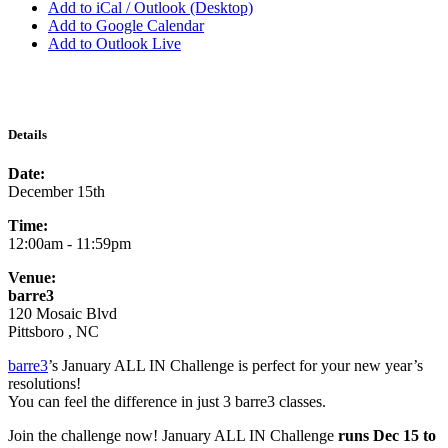
Add to iCal / Outlook (Desktop)
Add to Google Calendar
Add to Outlook Live
Details
Date:
December 15th
Time:
12:00am - 11:59pm
Venue:
barre3
120 Mosaic Blvd
Pittsboro , NC
barre3
’s January ALL IN Challenge is perfect for your new year’s
resolutions!
You can feel the difference in just 3 barre3 classes.
Join the challenge now! January ALL IN Challenge
runs Dec 15 to