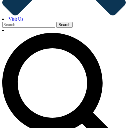
Visit Us
Search
for: