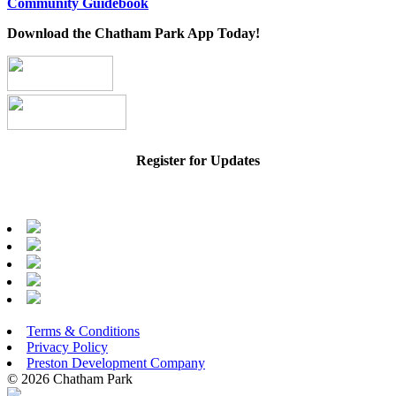
Community Guidebook
Download the Chatham Park App Today!
Register for Updates
Terms & Conditions
Privacy Policy
Preston Development Company
© 2026 Chatham Park