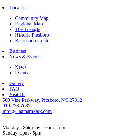
Location
Community Map
Regional Map
The Triangle
Historic Pittsboro
Relocation Guide
Business
News & Events
News
Events
Gallery
FAQ
Visit Us
500 Vine Parkway, Pittsboro, NC 27312
919-278-7687
Info@ChathamPark.com
Monday - Saturday: 10am - 5pm
Sunday: 1pm - 5pm