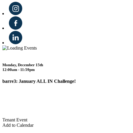
Monday, December 15th
12:00am - 11:59pm
barre3: January ALL IN Challenge!
Tenant Event
Add to Calendar