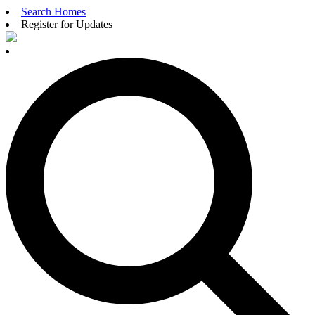
Search Homes
Register for Updates