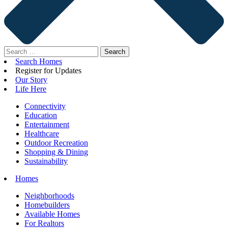
Search
for:
Search Homes
Register for Updates
Our Story
Life Here
Connectivity
Education
Entertainment
Healthcare
Outdoor Recreation
Shopping & Dining
Sustainability
Homes
Neighborhoods
Homebuilders
Available Homes
For Realtors