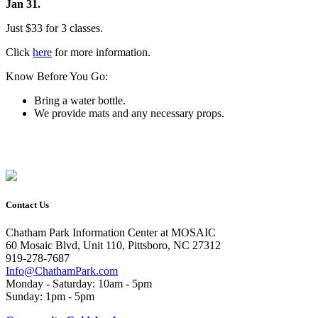
Jan 31.
Just $33 for 3 classes.
Click
here
for more information.
Know Before You Go:
Bring a water bottle.
We provide mats and any necessary props.
Contact Us
Chatham Park Information Center at MOSAIC
60 Mosaic Blvd, Unit 110, Pittsboro, NC 27312
919-278-7687
Info@ChathamPark.com
Monday - Saturday: 10am - 5pm
Sunday: 1pm - 5pm