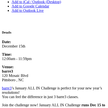
Add to iCal / Outlook (Desktop)
Add to Google Calendar
Add to Outlook Live
Details
Date:
December 15th
Time:
12:00am - 11:59pm
Venue:
barre3
120 Mosaic Blvd
Pittsboro , NC
barre3
’s January ALL IN Challenge is perfect for your new year’s
resolutions!
You can feel the difference in just 3 barre3 classes.
Join the challenge now! January ALL IN Challenge
runs Dec 15 to