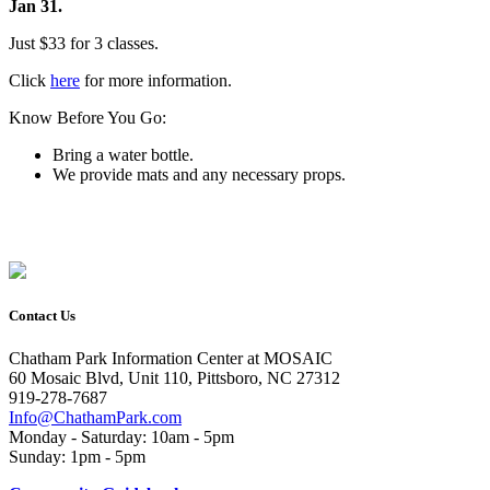
Jan 31.
Just $33 for 3 classes.
Click
here
for more information.
Know Before You Go:
Bring a water bottle.
We provide mats and any necessary props.
Contact Us
Chatham Park Information Center at MOSAIC
60 Mosaic Blvd, Unit 110, Pittsboro, NC 27312
919-278-7687
Info@ChathamPark.com
Monday - Saturday: 10am - 5pm
Sunday: 1pm - 5pm