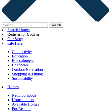
Search
for:
Search Homes
Register for Updates
Our Story
Life Here
Connectivity
Education
Entertainment
Healthcare
Outdoor Recreation
Shopping & Dining
Sustainability
Homes
Neighborhoods
Homebuilders
Available Homes
For Realtors