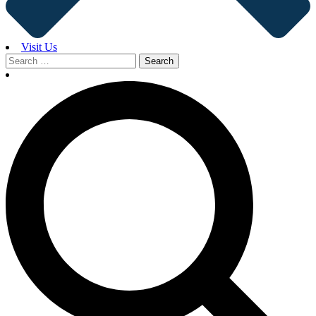
Visit Us
Search
for: