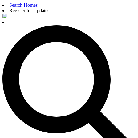
Search Homes
Register for Updates