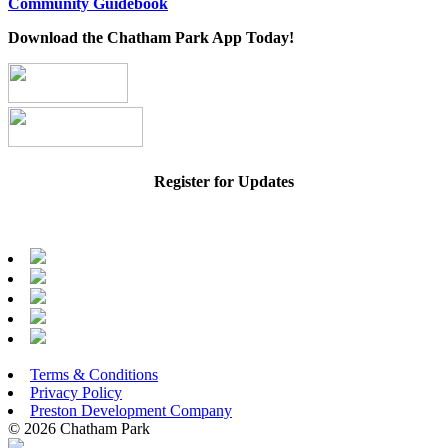
Community Guidebook
Download the Chatham Park App Today!
Register for Updates
Terms & Conditions
Privacy Policy
Preston Development Company
© 2026 Chatham Park