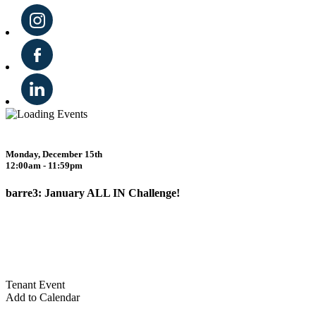
Monday, December 15th
12:00am - 11:59pm
barre3: January ALL IN Challenge!
Tenant Event
Add to Calendar