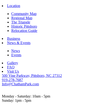
Location
Community Map
Regional Map
The Triangle
Historic Pittsboro
Relocation Guide
Business
News & Events
News
Events
Gallery
FAQ
Visit Us
500 Vine Parkway, Pittsboro, NC 27312
919-278-7687
Info@ChathamPark.com
Monday - Saturday: 10am - 5pm
Sunday: 1pm - 5pm