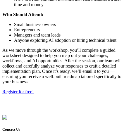
time and money
Who Should Attend:
Small business owners
Entrepreneurs
Managers and team leads
Anyone exploring AI adoption or hiring technical talent
As we move through the workshop, you’ll complete a guided
worksheet designed to help you map out your challenges,
workflows, and AI opportunities. After the session, our team will
collect and carefully analyze your responses to craft a detailed
implementation plan. Once it’s ready, we’ll email it to you —
ensuring you receive a well-built roadmap tailored specifically to
your business.
Register for free!
Contact Us