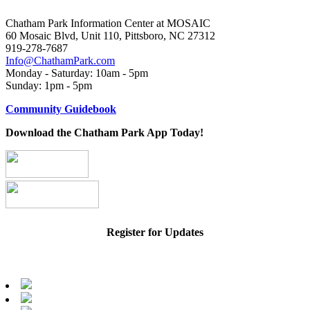
Chatham Park Information Center at MOSAIC
60 Mosaic Blvd, Unit 110, Pittsboro, NC 27312
919-278-7687
Info@ChathamPark.com
Monday - Saturday: 10am - 5pm
Sunday: 1pm - 5pm
Community Guidebook
Download the Chatham Park App Today!
Register for Updates