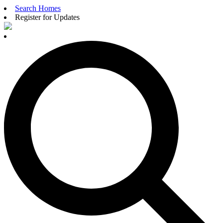
Search Homes
Register for Updates