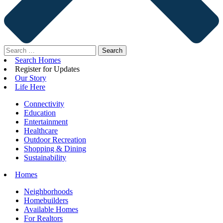
Search
for:
Search Homes
Register for Updates
Our Story
Life Here
Connectivity
Education
Entertainment
Healthcare
Outdoor Recreation
Shopping & Dining
Sustainability
Homes
Neighborhoods
Homebuilders
Available Homes
For Realtors