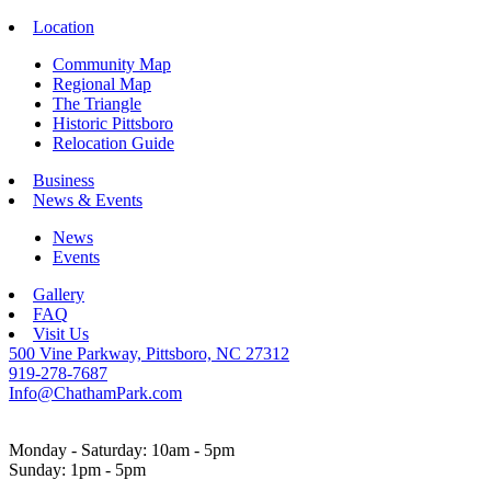
Location
Community Map
Regional Map
The Triangle
Historic Pittsboro
Relocation Guide
Business
News & Events
News
Events
Gallery
FAQ
Visit Us
500 Vine Parkway, Pittsboro, NC 27312
919-278-7687
Info@ChathamPark.com
Monday - Saturday: 10am - 5pm
Sunday: 1pm - 5pm