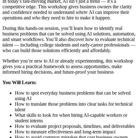
In today’s fast-moving market, AI isn’t just a trend — it’s a
competitive edge. This workshop gives business owners the clarity
and confidence needed to understand
where
AI can improve their
operations and
who
they need to hire to make it happen.
During this hands-on session, you’ll learn how to identify real
business problems that can be solved using AI solutions, automation,
and smart workflows. You’ll also discover how to evaluate technical
talent — including college students and early-career professionals —
who can build those solutions efficiently and affordably.
Whether you’re new to AI or already experimenting, this workshop
gives you a practical framework to assess opportunities, make
informed hiring decisions, and future-proof your business
You Will Learn:
How to spot everyday business problems that can be solved
using AI
How to translate those problems into clear tasks for technical
talent
What skills to look for when hiring AI-capable workers or
student interns
How to evaluate project proposals, timelines, and deliverables
How to measure effectiveness and long-term impact
How to avoid common mistakes that cost business owners