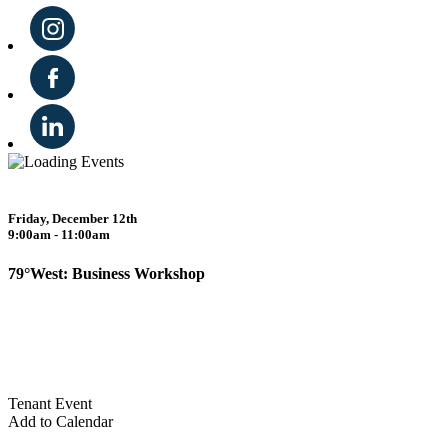
Friday, December 12th
9:00am - 11:00am
79°West: Business Workshop
Tenant Event
Add to Calendar