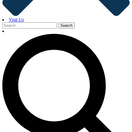
Visit Us
Search
for: