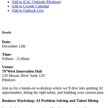
Add to iCal / Outlook (Desktop)
Add to Google Calendar
Add to Outlook Live
Details
Date:
December 12th
Time:
9:00am - 11:00am
Venue:
79°West Innovation Hub
120 Mosaic Blvd. Suite 120
Pittsboro
Join us for a hands-on workshop where we’ll dive into spotting AI
opportunities, hiring the right talent, and building your custom plan.
Business Workshop: AI Problem Solving and Talent Hiring