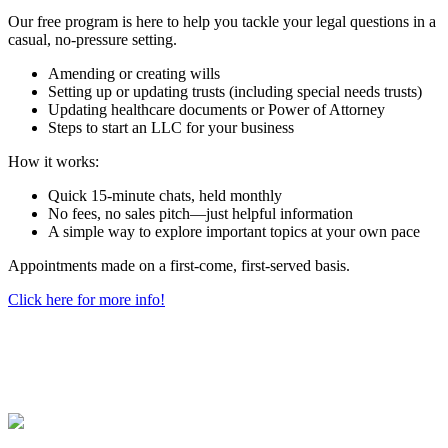
Our free program is here to help you tackle your legal questions in a
casual, no-pressure setting.
Amending or creating wills
Setting up or updating trusts (including special needs trusts)
Updating healthcare documents or Power of Attorney
Steps to start an LLC for your business
How it works:
Quick 15-minute chats, held monthly
No fees, no sales pitch—just helpful information
A simple way to explore important topics at your own pace
Appointments made on a first-come, first-served basis.
Click here for more info!