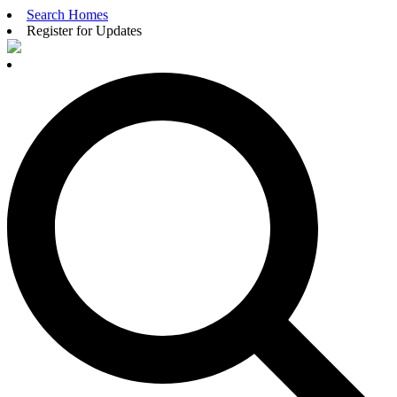
Search Homes
Register for Updates