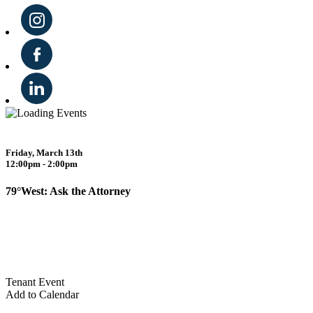
Friday, March 13th
12:00pm - 2:00pm
79°West: Ask the Attorney
Tenant Event
Add to Calendar