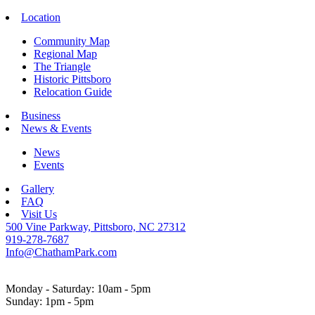
Location
Community Map
Regional Map
The Triangle
Historic Pittsboro
Relocation Guide
Business
News & Events
News
Events
Gallery
FAQ
Visit Us
500 Vine Parkway, Pittsboro, NC 27312
919-278-7687
Info@ChathamPark.com
Monday - Saturday: 10am - 5pm
Sunday: 1pm - 5pm