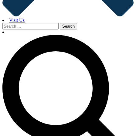
Visit Us
Search
for: