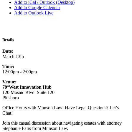
Add to iCal / Outlook (Desktop)
Add to Google Calendar
Add to Outlook Live
Details
Date:
March 13th
Time:
12:00pm - 2:00pm
Venue:
79°West Innovation Hub
120 Mosaic Blvd. Suite 120
Pittsboro
Office Hours with Munson Law: Have Legal Questions? Let’s
Chat!
Join this casual discussion about navigating estates with attorney
Stephanie Faris from Munson Law.