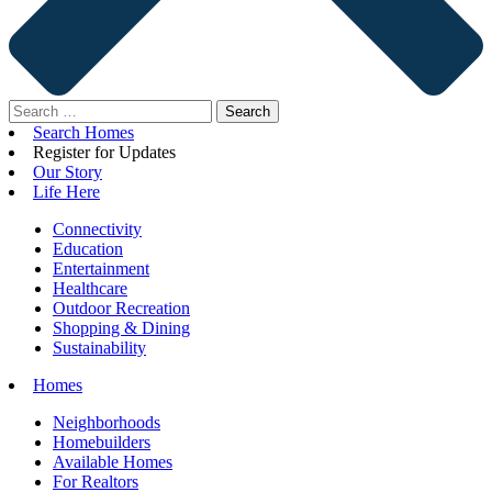
Search
for:
Search Homes
Register for Updates
Our Story
Life Here
Connectivity
Education
Entertainment
Healthcare
Outdoor Recreation
Shopping & Dining
Sustainability
Homes
Neighborhoods
Homebuilders
Available Homes
For Realtors