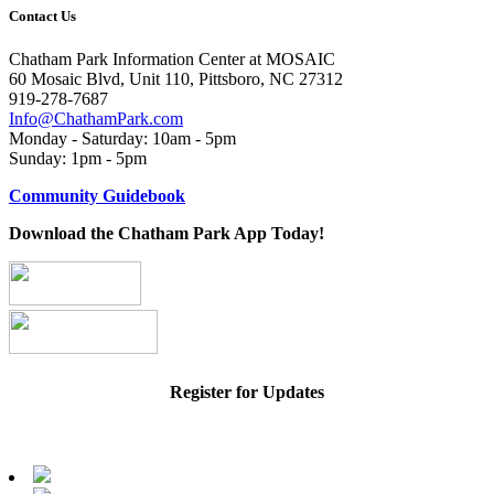
Contact Us
Chatham Park Information Center at MOSAIC
60 Mosaic Blvd, Unit 110, Pittsboro, NC 27312
919-278-7687
Info@ChathamPark.com
Monday - Saturday: 10am - 5pm
Sunday: 1pm - 5pm
Community Guidebook
Download the Chatham Park App Today!
Register for Updates