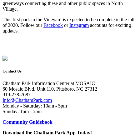
greenways connecting these and other public spaces in North
Village.
This first park in the Vineyard is expected to be complete in the fall
of 2020. Follow our
Facebook
or
Instagram
accounts for exciting
updates.
Contact Us
Chatham Park Information Center at MOSAIC
60 Mosaic Blvd, Unit 110, Pittsboro, NC 27312
919-278-7687
Info@ChathamPark.com
Monday - Saturday: 10am - 5pm
Sunday: 1pm - 5pm
Community Guidebook
Download the Chatham Park App Today!