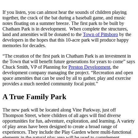
If you listen, you can almost hear the sounds of children playing
together, the crack of the bat during a baseball game, and music
notes floating on a summer breeze. The first park to be built by
Chatham Park is in development. When complete the structures,
land and amenities will be donated to the
Town of Pittsboro
by the
developers in the hopes that this 10-acre park will produce happy
memories for decades.
“The creation of the first park in Chatham Park is an investment in
the Town that will benefit future generations for years to come” says
Chuck Smith, VP of Planning for
Preston Development
, the
development company managing the project. “Recreation and open
space amenities that can be used by all to gather, play and exercise
provides a much needed community focal point.”
A True Family Park
The new park will be located along Vine Parkway, just off
Thompson Street, where children of all ages will find diverse
opportunities for fun, adventure, exploration, and learning. A variety
of play areas have been designed to create a broad range of
experiences. They include the Play Garden where multi-functional
elements in the natural play area will be used to complement