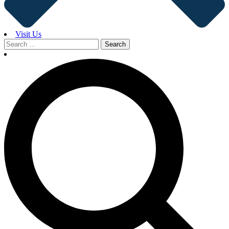
Visit Us
Search
for: