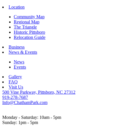
Location
Community Map
Regional Map
The Triangle
Historic Pittsboro
Relocation Guide
Business
News & Events
News
Events
Gallery
FAQ
Visit Us
500 Vine Parkway, Pittsboro, NC 27312
919-278-7687
Info@ChathamPark.com
Monday - Saturday: 10am - 5pm
Sunday: 1pm - 5pm