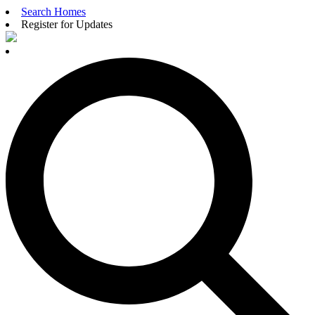
Search Homes
Register for Updates