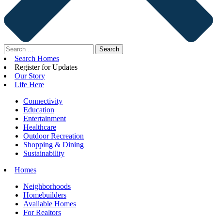
Search
for:
Search Homes
Register for Updates
Our Story
Life Here
Connectivity
Education
Entertainment
Healthcare
Outdoor Recreation
Shopping & Dining
Sustainability
Homes
Neighborhoods
Homebuilders
Available Homes
For Realtors