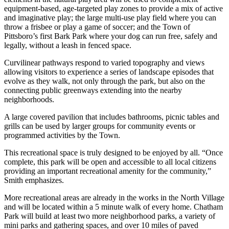
equipment-based, age-targeted play zones to provide a mix of active
and imaginative play; the large multi-use play field where you can
throw a frisbee or play a game of soccer; and the Town of
Pittsboro’s first Bark Park where your dog can run free, safely and
legally, without a leash in fenced space.
Curvilinear pathways respond to varied topography and views
allowing visitors to experience a series of landscape episodes that
evolve as they walk, not only through the park, but also on the
connecting public greenways extending into the nearby
neighborhoods.
A large covered pavilion that includes bathrooms, picnic tables and
grills can be used by larger groups for community events or
programmed activities by the Town.
This recreational space is truly designed to be enjoyed by all. “Once
complete, this park will be open and accessible to all local citizens
providing an important recreational amenity for the community,”
Smith emphasizes.
More recreational areas are already in the works in the North Village
and will be located within a 5 minute walk of every home. Chatham
Park will build at least two more neighborhood parks, a variety of
mini parks and gathering spaces, and over 10 miles of paved