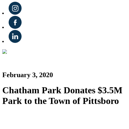
February 3, 2020
Chatham Park Donates $3.5M
Park to the Town of Pittsboro