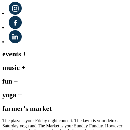
events
+
music
+
fun
+
yoga
+
farmer's market
The plaza is your Friday night concert. The lawn is your detox.
Saturday yoga and The Market is your Sunday Funday. However