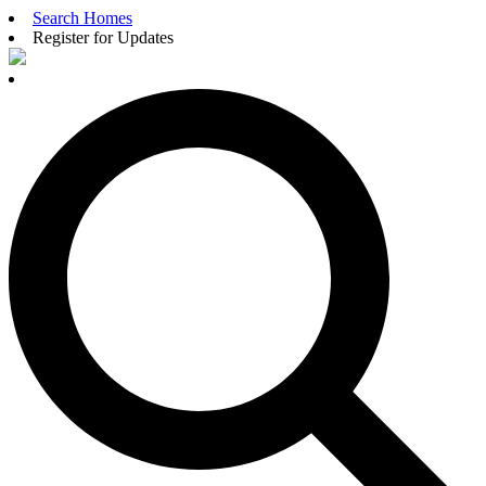
Search Homes
Register for Updates