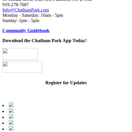
919-278-7687
Info@ChathamPark.com
Monday - Saturday: 10am - 5pm
Sunday: 1pm - 5pm
Community Guidebook
Download the Chatham Park App Today!
Register for Updates