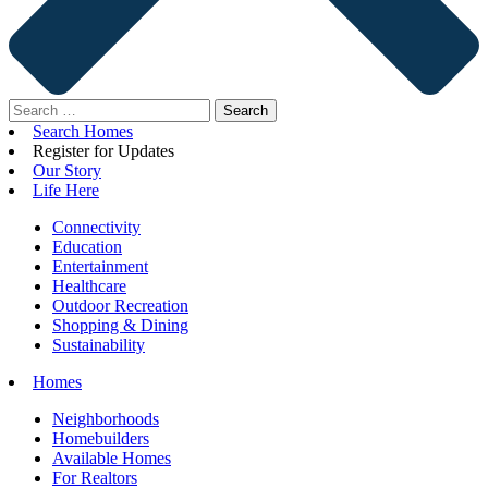
Search
for:
Search Homes
Register for Updates
Our Story
Life Here
Connectivity
Education
Entertainment
Healthcare
Outdoor Recreation
Shopping & Dining
Sustainability
Homes
Neighborhoods
Homebuilders
Available Homes
For Realtors