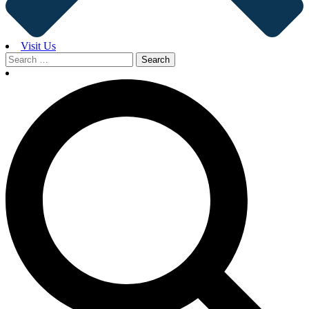
Visit Us
Search
for: