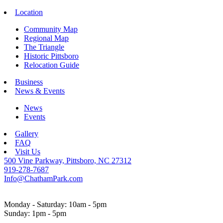
Location
Community Map
Regional Map
The Triangle
Historic Pittsboro
Relocation Guide
Business
News & Events
News
Events
Gallery
FAQ
Visit Us
500 Vine Parkway, Pittsboro, NC 27312
919-278-7687
Info@ChathamPark.com
Monday - Saturday: 10am - 5pm
Sunday: 1pm - 5pm