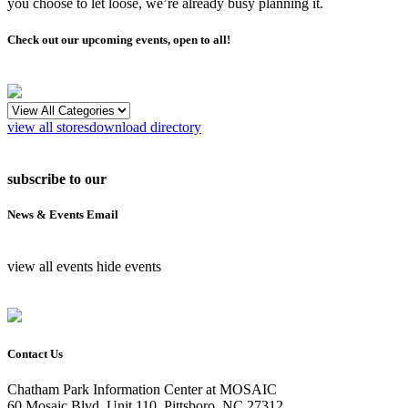
you choose to let loose, we’re already busy planning it.
Check out our upcoming events, open to all!
view all stores
download directory
subscribe to our
News & Events Email
view all events
hide events
Contact Us
Chatham Park Information Center at MOSAIC
60 Mosaic Blvd, Unit 110, Pittsboro, NC 27312